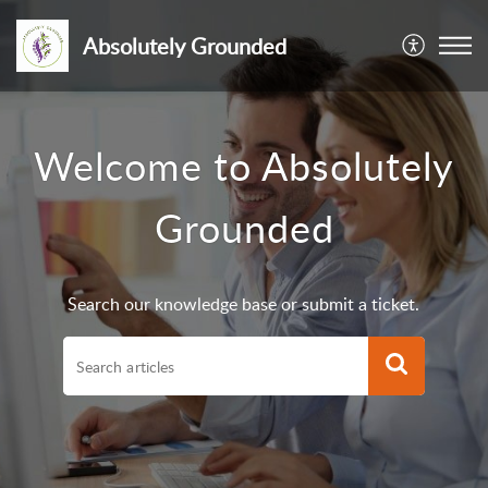
Absolutely Grounded
Welcome to Absolutely
Grounded
Search our knowledge base or submit a ticket.