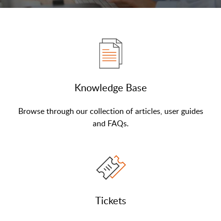
Knowledge Base
Browse through our collection of articles, user guides
and FAQs.
Tickets