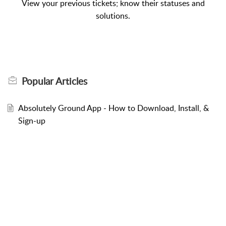
View your previous tickets; know their statuses and
solutions.
Popular
Articles
Absolutely Ground App - How to Download, Install, &
Sign-up